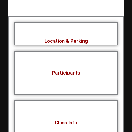
Location & Parking
Participants
Class Info