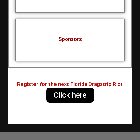
Sponsors
Register for the next Florida Dragstrip Riot
Click here