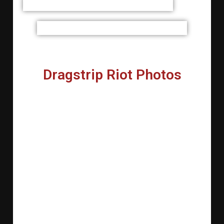
Dragstrip Riot Photos