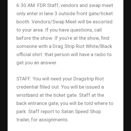
6:30 AM: FDR Staff, vendors and swap meet
only enter in lane 3 outside front gate/ticket
booth. Vendors/Swap Meet will be escorted
to your area. If you have questions, call
before the show. If you’re at the show, find
someone with a Drag Strip Riot White/Black
official shirt. that person will have a radio to
get you an answer.
STAFF: You will need your Dragstrip Riot
credential filled out. You will be issued a
wristband at the ticket gate. Staff at the
back entrance gate, you will be told where to
park. Staff report to Satan Speed Shop
trailer, for assignments.