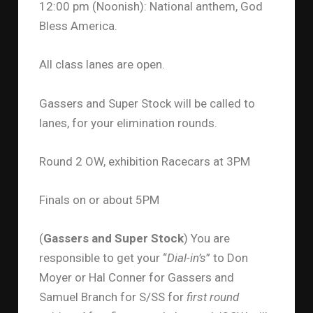
12:00 pm (Noonish): National anthem, God
Bless America.
All class lanes are open.
Gassers and Super Stock will be called to
lanes, for your elimination rounds.
Round 2 OW, exhibition Racecars at 3PM
Finals on or about 5PM
(
Gassers and Super Stock
) You are
responsible to get your “
Dial-in’s
” to Don
Moyer or Hal Conner for Gassers and
Samuel Branch for S/SS for
first round