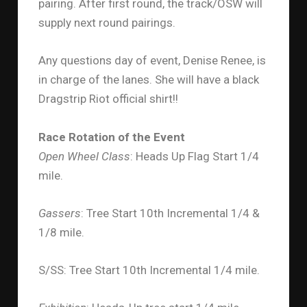
pairing. After first round, the track/OSW will
supply next round pairings.
Any questions day of event, Denise Renee, is
in charge of the lanes. She will have a black
Dragstrip Riot official shirt!!
Race Rotation of the Event
Open Wheel Class
: Heads Up Flag Start 1/4
mile.
Gassers
: Tree Start 10th Incremental 1/4 &
1/8 mile.
S/SS: Tree Start 10th Incremental 1/4 mile.