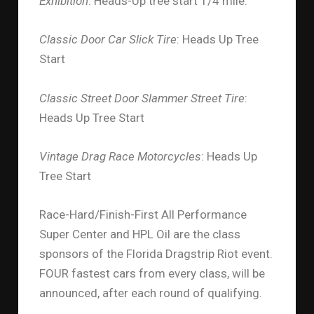
Exhibition
: Heads-Up tree start 1/4 mile.
Classic Door Car Slick Tire
: Heads Up Tree
Start
Classic Street Door Slammer Street Tire
:
Heads Up Tree Start
Vintage Drag Race Motorcycles
: Heads Up
Tree Start
Race-Hard/Finish-First All Performance
Super Center and HPL Oil are the class
sponsors of the Florida Dragstrip Riot event.
FOUR fastest cars from every class, will be
announced, after each round of qualifying.