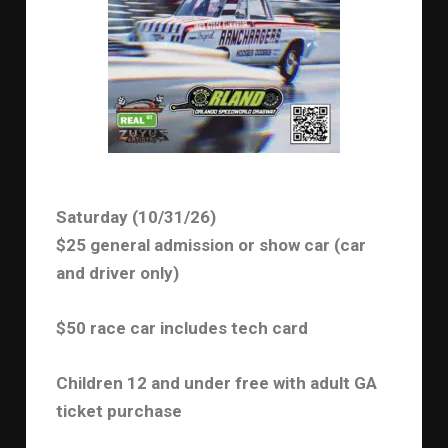
Saturday (10/31/26)
$25 general admission or show car (car
and driver only)
$50 race car includes tech card
Children 12 and under free with adult GA
ticket purchase