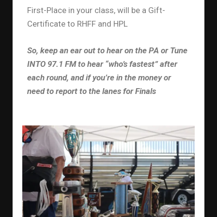
First-Place in your class, will be a Gift-
Certificate to RHFF and HPL
So, keep an ear out to hear on the PA or Tune
INTO 97.1 FM to hear “who’s fastest” after
each round, and if you’re in the money or
need to report to the lanes for Finals