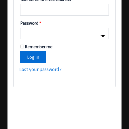
Password
*
Remember me
Log in
Lost your password?