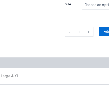
Size
Add
-
+
oduct QR
, Large & XL