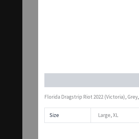
Description
Additional information
Pr
Florida Dragstrip Riot 2022 (Victoria), Grey
Size
Large, XL