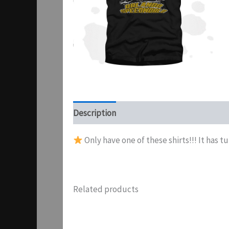
Description
Additional information
Pr
Only have one of these shirts!!! It has t
Related products