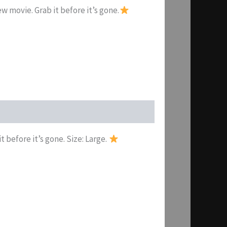
w movie. Grab it before it’s gone.
t before it’s gone. Size: Large.