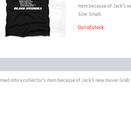
item because of Jack’s ne
Size: Small.
Out of stock
oduct QR
urned into a collector’s item because of Jack’s new movie. Grab i