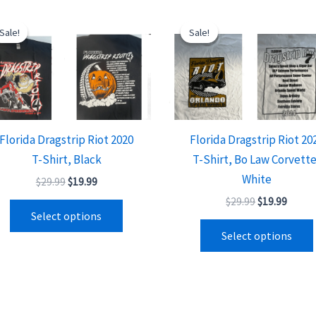
Original
Current
Original
Curre
This
price
price
price
price
Sale!
Sale!
Sale!
Sale!
product
was:
is:
was:
is:
$29.99.
$19.99.
$29.99.
$19.99
has
multiple
variants.
The
options
Florida Dragstrip Riot 2020
Florida Dragstrip Riot 20
may
T-Shirt, Black
T-Shirt, Bo Law Corvette
be
White
$
29.99
$
19.99
chosen
$
29.99
$
19.99
on
Select options
the
Select options
product
page